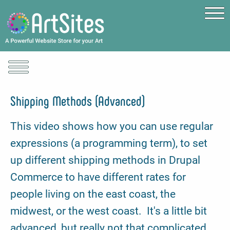
Skip to main content
Shipping Methods (Advanced)
This video shows how you can use regular
expressions (a programming term), to set
up different shipping methods in Drupal
Commerce to have different rates for
people living on the east coast, the
midwest, or the west coast. It's a little bit
advanced, but really not that complicated.