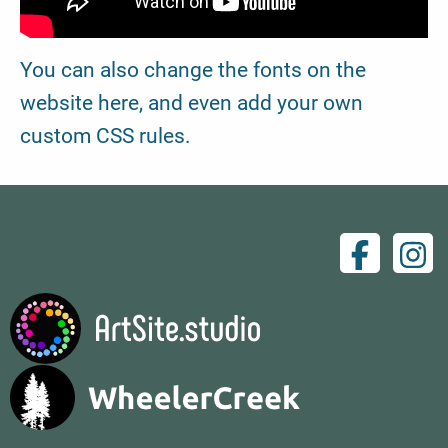
You can also change the fonts on the
website here, and even add your own
custom CSS rules.
Facebo
Ins