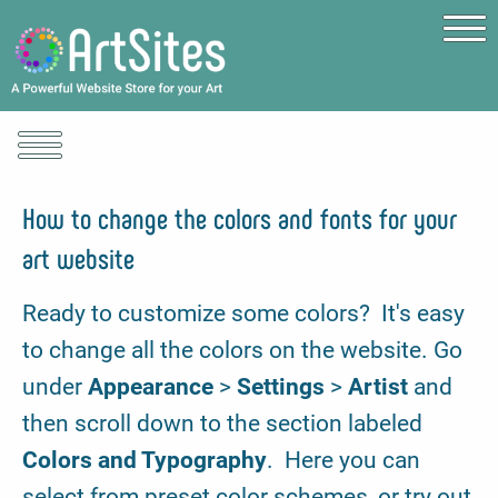
Skip to main content
How to change the colors and fonts for your
art website
Ready to customize some colors? It's easy
to change all the colors on the website. Go
under
Appearance
>
Settings
>
Artist
and
then scroll down to the section labeled
Colors and Typography
. Here you can
select from preset color schemes, or try out