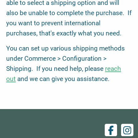
able to select a shipping option and will
also be unable to complete the purchase. If
you want to prevent international
purchases, that's exactly what you need.
You can set up various shipping methods
under Commerce > Configuration >
Shipping. If you need help, please
reach
out
and we can give you assistance.
Facebo
Ins