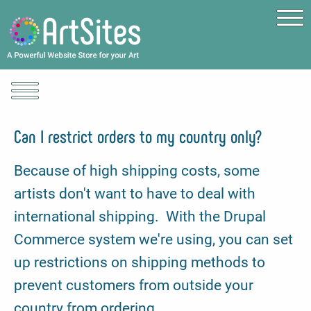
Skip to main content
Can I restrict orders to my country only?
Because of high shipping costs, some
artists don't want to have to deal with
international shipping. With the Drupal
Commerce system we're using, you can set
up restrictions on shipping methods to
prevent customers from outside your
country from ordering.