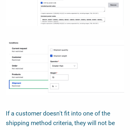
If a customer doesn't fit into one of the
shipping method criteria, they will not be