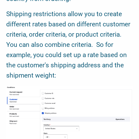
Shipping restrictions allow you to create
different rates based on different customer
criteria, order criteria, or product criteria.
You can also combine criteria. So for
example, you could set up a rate based on
the customer's shipping address and the
shipment weight: