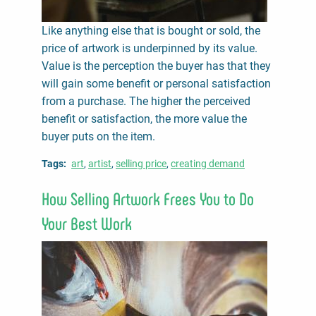
Like anything else that is bought or sold, the
price of artwork is underpinned by its value.
Value is the perception the buyer has that they
will gain some benefit or personal satisfaction
from a purchase. The higher the perceived
benefit or satisfaction, the more value the
buyer puts on the item.
Tags
art
artist
selling price
creating demand
How Selling Artwork Frees You to Do
Your Best Work