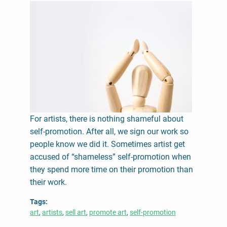
For artists, there is nothing shameful about
self-promotion. After all, we sign our work so
people know we did it. Sometimes artist get
accused of “shameless” self-promotion when
they spend more time on their promotion than
their work.
Tags
art
artists
sell art
promote art
self-promotion