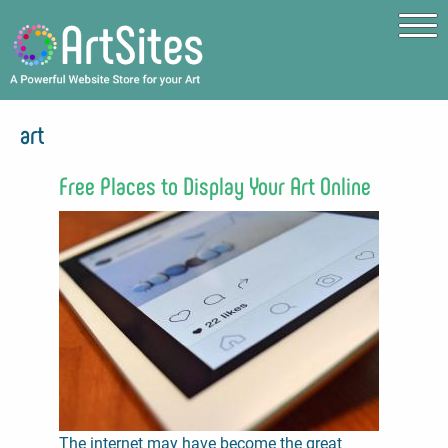
Skip to main content
art
Free Places to Display Your Art Online
The internet may have become the great