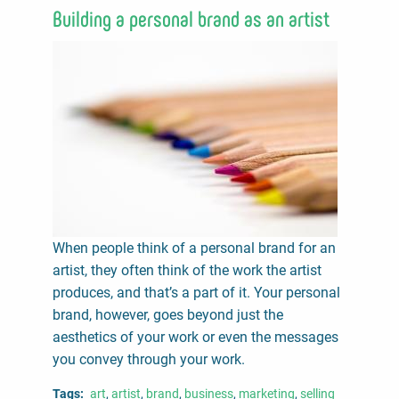
Building a personal brand as an artist
When people think of a personal brand for an
artist, they often think of the work the artist
produces, and that’s a part of it. Your personal
brand, however, goes beyond just the
aesthetics of your work or even the messages
you convey through your work.
Tags
art
artist
brand
business
marketing
selling