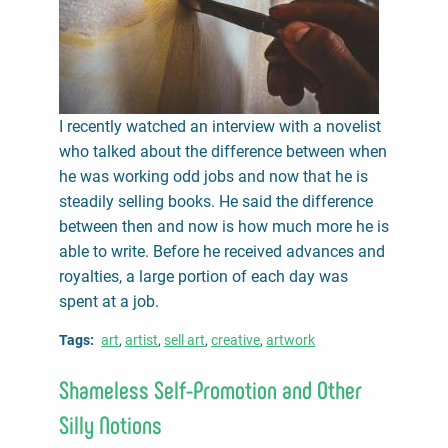
I recently watched an interview with a novelist
who talked about the difference between when
he was working odd jobs and now that he is
steadily selling books. He said the difference
between then and now is how much more he is
able to write. Before he received advances and
royalties, a large portion of each day was
spent at a job.
Tags
art
artist
sell art
creative
artwork
Shameless Self-Promotion and Other
Silly Notions