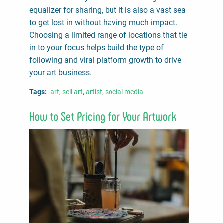
equalizer for sharing, but it is also a vast sea
to get lost in without having much impact.
Choosing a limited range of locations that tie
in to your focus helps build the type of
following and viral platform growth to drive
your art business.
Tags
art
sell art
artist
social media
How to Set Pricing for Your Artwork