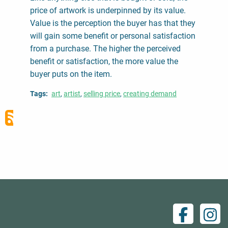
price of artwork is underpinned by its value.
Value is the perception the buyer has that they
will gain some benefit or personal satisfaction
from a purchase. The higher the perceived
benefit or satisfaction, the more value the
buyer puts on the item.
Tags
art
artist
selling price
creating demand
Facebo
Ins