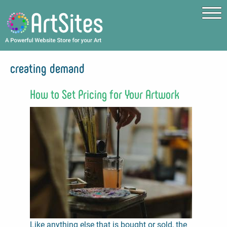
Skip to main content
creating demand
How to Set Pricing for Your Artwork
Like anything else that is bought or sold, the