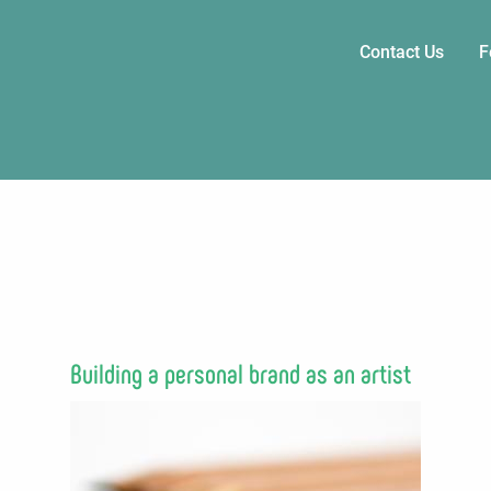
Main
Contact Us
F
navigati
Building a personal brand as an artist