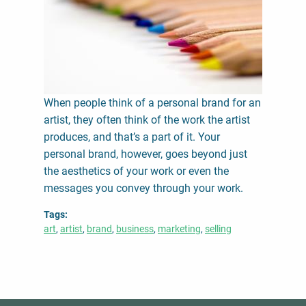
When people think of a personal brand for an
artist, they often think of the work the artist
produces, and that’s a part of it. Your
personal brand, however, goes beyond just
the aesthetics of your work or even the
messages you convey through your work.
Tags
art
artist
brand
business
marketing
selling