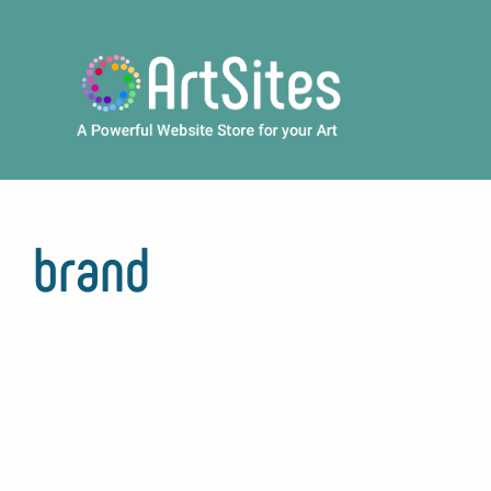
Skip to main content
brand