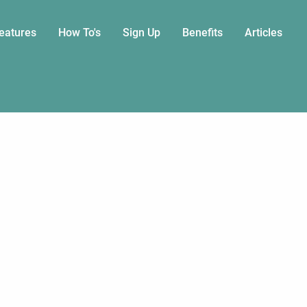
eatures
How To's
Sign Up
Benefits
Articles
on