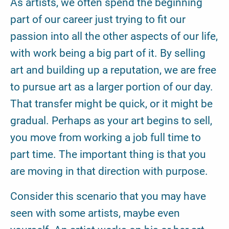
As artists, we often spend the beginning
part of our career just trying to fit our
passion into all the other aspects of our life,
with work being a big part of it. By selling
art and building up a reputation, we are free
to pursue art as a larger portion of our day.
That transfer might be quick, or it might be
gradual. Perhaps as your art begins to sell,
you move from working a job full time to
part time. The important thing is that you
are moving in that direction with purpose.
Consider this scenario that you may have
seen with some artists, maybe even