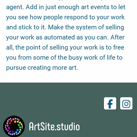
agent. Add in just enough art events to let
you see how people respond to your work
and stick to it. Make the system of selling
your work as automated as you can. After
all, the point of selling your work is to free
you from some of the busy work of life to
pursue creating more art.
Facebo
Ins