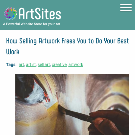
Skip to main content
How Selling Artwork Frees You to Do Your Best
Work
Tags
art
artist
sell art
creative
artwork