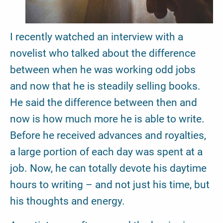
I recently watched an interview with a
novelist who talked about the difference
between when he was working odd jobs
and now that he is steadily selling books.
He said the difference between then and
now is how much more he is able to write.
Before he received advances and royalties,
a large portion of each day was spent at a
job. Now, he can totally devote his daytime
hours to writing – and not just his time, but
his thoughts and energy.