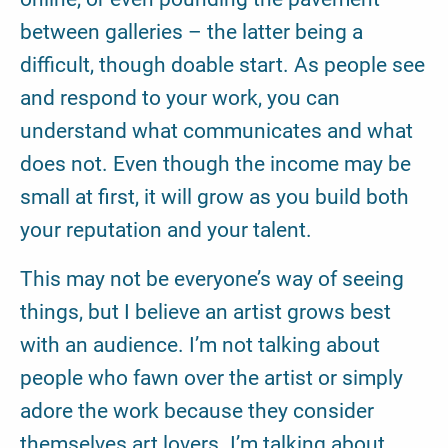
between galleries – the latter being a
difficult, though doable start. As people see
and respond to your work, you can
understand what communicates and what
does not. Even though the income may be
small at first, it will grow as you build both
your reputation and your talent.
This may not be everyone’s way of seeing
things, but I believe an artist grows best
with an audience. I’m not talking about
people who fawn over the artist or simply
adore the work because they consider
themselves art lovers. I’m talking about