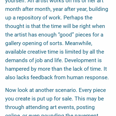
yourself. An artist works on his or her art
month after month, year after year, building
up a repository of work. Perhaps the
thought is that the time will be right when
the artist has enough “good” pieces for a
gallery opening of sorts. Meanwhile,
available creative time is limited by all the
demands of job and life. Development is
hampered by more than the lack of time. It
also lacks feedback from human response.
Now look at another scenario. Every piece
you create is put up for sale. This may be
through attending art events, posting
online, or even pounding the pavement