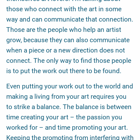
those who connect with the art in some
way and can communicate that connection.
Those are the people who help an artist
grow, because they can also communicate
when a piece or a new direction does not
connect. The only way to find those people
is to put the work out there to be found.
Even putting your work out to the world and
making a living from your art requires you
to strike a balance. The balance is between
time creating your art – the passion you
worked for – and time promoting your art.
Keeping the promoting from interfering with