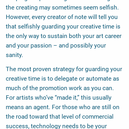
the creating may sometimes seem selfish.
However, every creator of note will tell you
that selfishly guarding your creative time is
the only way to sustain both your art career
and your passion – and possibly your
sanity.
The most proven strategy for guarding your
creative time is to delegate or automate as
much of the promotion work as you can.
For artists who’ve “made it,” this usually
means an agent. For those who are still on
the road toward that level of commercial
success, technology needs to be your