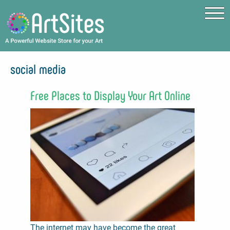
Skip to main content
social media
Free Places to Display Your Art Online
The internet may have become the great