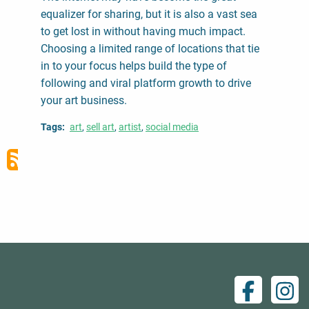
equalizer for sharing, but it is also a vast sea
to get lost in without having much impact.
Choosing a limited range of locations that tie
in to your focus helps build the type of
following and viral platform growth to drive
your art business.
Tags
art
sell art
artist
social media
Facebo
Ins